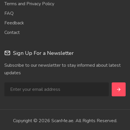
Terms and Privacy Policy
FAQ
Feedback
Contact
Sign Up For a Newsletter
Subscribe to our newsletter to stay informed about latest
updates
Copyright © 2026 ScanMe.ae. All Rights Reserved.