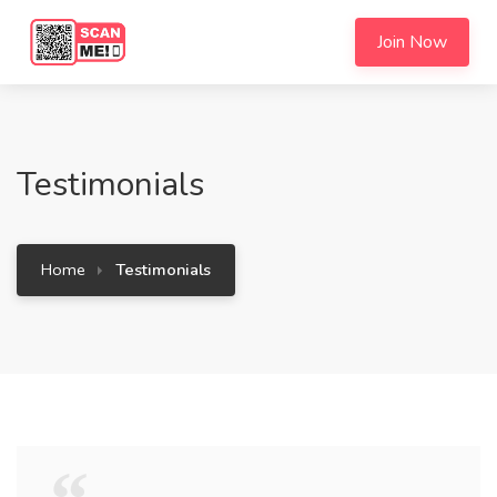
Join Now
Testimonials
Home
Testimonials