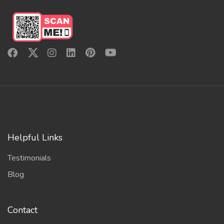
Helpful Links
Testimonials
Blog
Contact