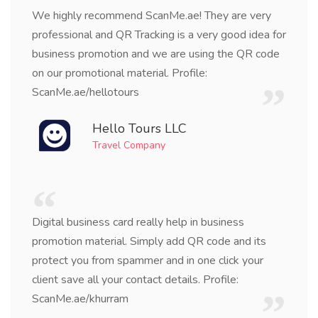
We highly recommend ScanMe.ae! They are very
professional and QR Tracking is a very good idea for
business promotion and we are using the QR code
on our promotional material. Profile:
ScanMe.ae/hellotours
Hello Tours LLC
Travel Company
Digital business card really help in business
promotion material. Simply add QR code and its
protect you from spammer and in one click your
client save all your contact details. Profile:
ScanMe.ae/khurram