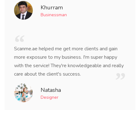
Khurram
Businessman
Scanme.ae helped me get more clients and gain
more exposure to my business. I'm super happy
with the service! They're knowledgeable and really
care about the client's success.
Natasha
Designer