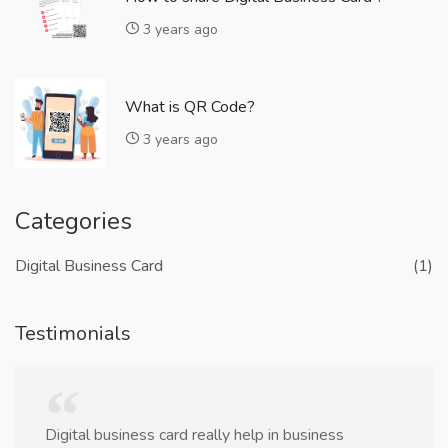
3 years ago
What is QR Code?
3 years ago
Categories
Digital Business Card
(1)
Testimonials
Digital business card really help in business