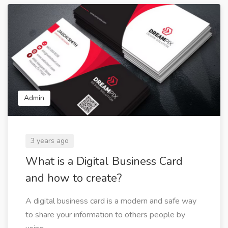
Admin
3 years ago
What is a Digital Business Card
and how to create?
A digital business card is a modern and safe way
to share your information to others people by