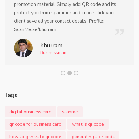
promotion material. Simply add QR code and its
protect you from spammer and in one click your
client save all your contact details. Profile:
ScanMe.ae/khurram
Khurram
Businessman
Tags
digital business card
scanme
qr code for business card
what is qr code
how to generate qr code
generating a qr code