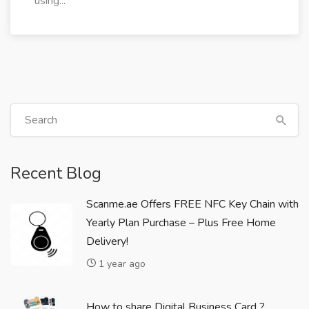
using...
Recent Blog
Scanme.ae Offers FREE NFC Key Chain with
Yearly Plan Purchase – Plus Free Home
Delivery!
1 year ago
How to share Digital Business Card ?