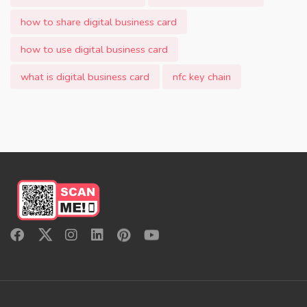
how to share digital business card
how to use digital business card
what is digital business card
nfc key chain