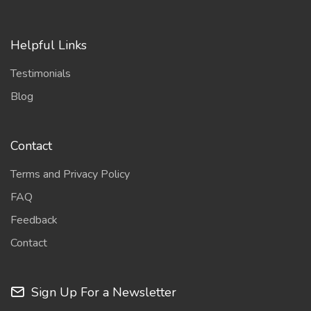
Helpful Links
Testimonials
Blog
Contact
Terms and Privacy Policy
FAQ
Feedback
Contact
Sign Up For a Newsletter