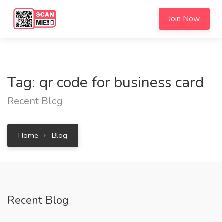
Join Now
Tag: qr code for business card
Recent Blog
Home
Blog
Recent Blog